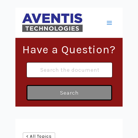
Skip
to
content
Main
Menu
Have a Question?
Search
< All Topics