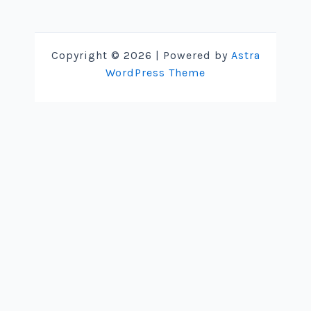
Copyright © 2026 | Powered by
Astra
WordPress Theme