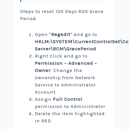
Steps to reset 120 Days RDS Grace
Period
Open "
Regedit
" and go to
HKLM:\SYSTEM\CurrentControlSet\Co
Server\RCM\GracePeriod
Right Click and go to
Permission – Advanced –
Owner
. Change the
ownership from Network
Service to Administrator
Account
Assign
Full Control
permission to Administrator
Delete the item highlighted
in RED