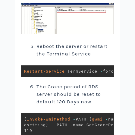
Reboot the server or restart
the Terminal Service
Restart-Service
 TermService 
-
force
The Grace period of RDS
server should be reset to
default 120 Days now.
(
Invoke-WmiMethod
-
PATH 
(
gwmi
-
namespace
esetting
)
.
__PATH 
-
name GetGracePeriodDay
119