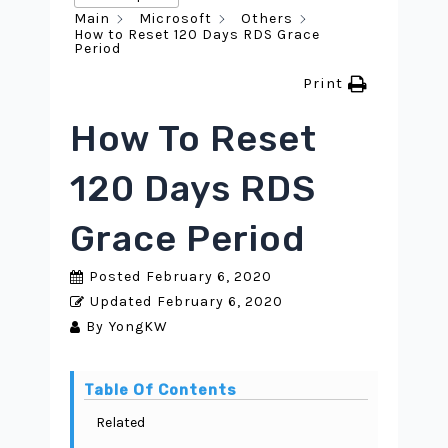
Main
Microsoft
Others
How to Reset 120 Days RDS Grace
Period
Print
How To Reset
120 Days RDS
Grace Period
Posted
February 6, 2020
Updated
February 6, 2020
By
YongKW
Table Of Contents
Related