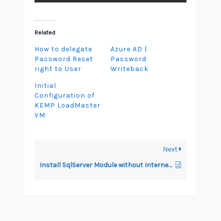
Related
How to delegate
Azure AD |
Password Reset
Password
right to User
Writeback
Initial
Configuration of
KEMP LoadMaster
VM
Next
Install SqlServer Module without Internet Access