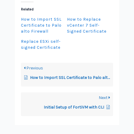
Related
How to Import SSL
How to Replace
Certificate to Palo
vCenter 7 Self-
alto Firewall
Signed Certificate
Replace ESXi self-
signed Certificate
Previous
How to Import SSL Certificate to Palo alto Firewall
Next
Initial Setup of FortiVM with CLI