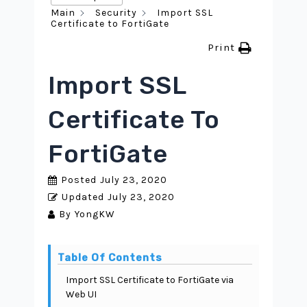
Main
Security
Import SSL
Certificate to FortiGate
Print
Import SSL
Certificate To
FortiGate
Posted
July 23, 2020
Updated
July 23, 2020
By
YongKW
Table Of Contents
Import SSL Certificate to FortiGate via
Web UI