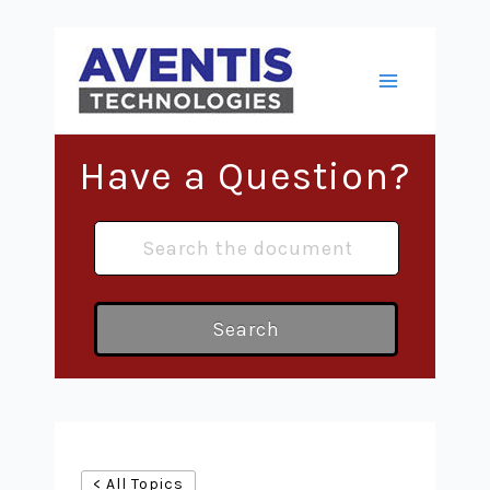
Skip
to
content
Main
Menu
Have a Question?
Search
< All Topics