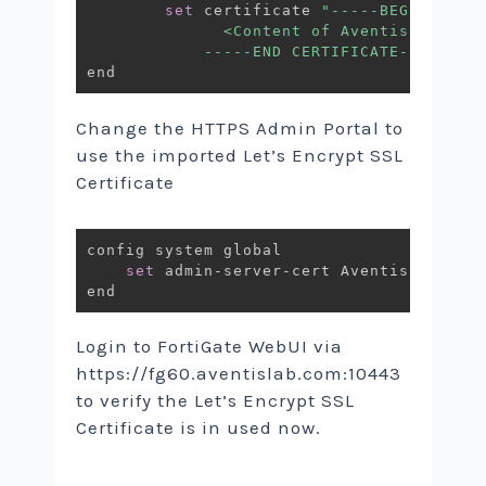
set
 certificate 
"-----BEGIN CERTI
              <Content of AventisLab.pem>
            -----END CERTIFICATE-----"
Change the HTTPS Admin Portal to
use the imported Let’s Encrypt SSL
Certificate
config system global

set
 admin-server-cert AventisLab.com

Login to FortiGate WebUI via
https://fg60.aventislab.com:10443
to verify the Let’s Encrypt SSL
Certificate is in used now.