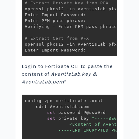
# Extract Private Key from PFX 
openssl pkcs12 -in aventislab.pfx -nocert
Enter Import Password:

Enter PEM pass phrase:

Verifying - Enter PEM pass phrase:

# Extract Cert from PFX
openssl pkcs12 -in AventisLab.pfx -clcert
Login to FortiGate CLI to paste the
content of
AventisLab.key &
AventisLab.pem
*
config vpn certificate local

    edit AventisLab.com

set
 password P@ssw0rd

set
 private key 
"-----BEGIN ENCRY
                <Content of AventisLab.ke
            -----END ENCRYPTED PRIVATE K