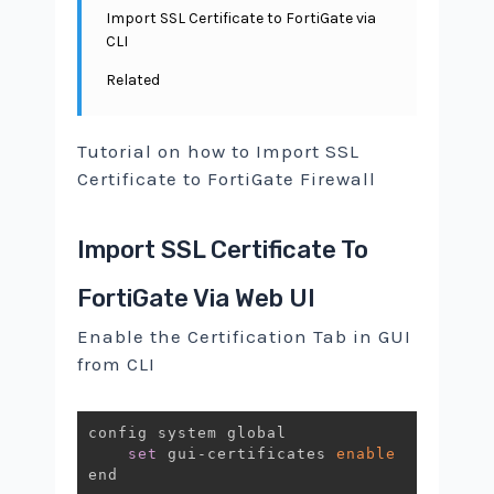
Import SSL Certificate to FortiGate via
CLI
Related
Tutorial on how to Import SSL
Certificate to FortiGate Firewall
Import SSL Certificate To
FortiGate Via Web UI
Enable the Certification Tab in GUI
from CLI
config system global

set
 gui-certificates 
enable