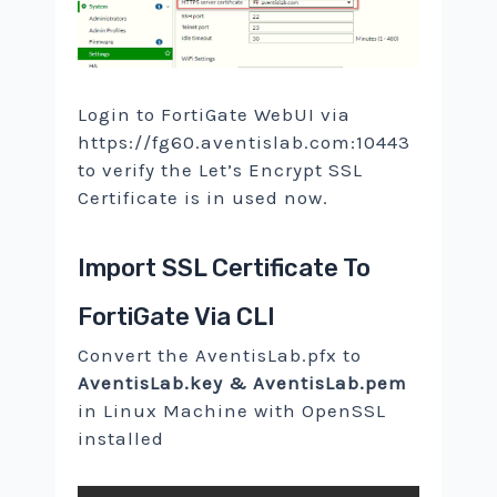
Login to FortiGate WebUI via
https://fg60.aventislab.com:10443
to verify the Let’s Encrypt SSL
Certificate is in used now.
Import SSL Certificate To
FortiGate Via CLI
Convert the AventisLab.pfx to
AventisLab.key & AventisLab.pem
in Linux Machine with OpenSSL
installed