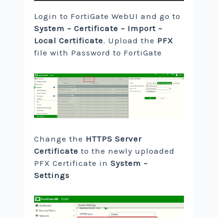
Login to FortiGate WebUI and go to
System – Certificate – Import –
Local Certificate
. Upload the
PFX
file with Password to FortiGate
Change the
HTTPS Server
Certificate
to the newly uploaded
PFX Certificate in
System –
Settings