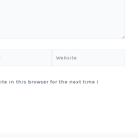
Website
e in this browser for the next time I