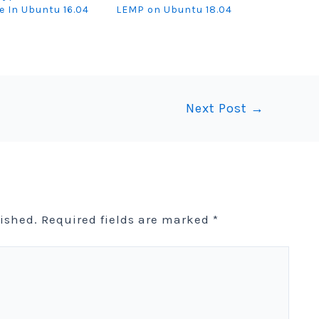
te In Ubuntu 16.04
LEMP on Ubuntu 18.04
Next Post
→
lished.
Required fields are marked
*