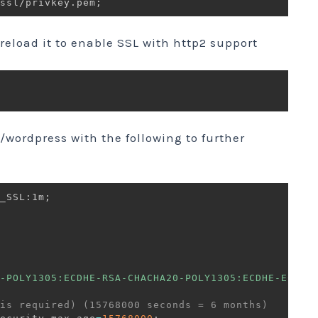
ssl/privkey.pem
;
 reload it to enable SSL with http2 support
/wordpress with the following to further
_SSL
:
1m
;
-POLY1305:ECDHE-RSA-CHACHA20-POLY1305:ECDHE-ECDSA
is required) (15768000 seconds = 6 months)