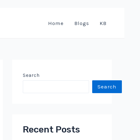
Home
Blogs
KB
Search
Search
Recent Posts