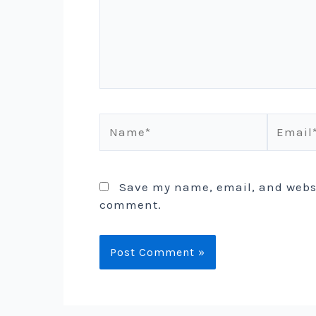
Name*
Email*
Save my name, email, and websit
comment.