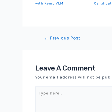
with Kemp VLM
Certifica
Post
←
Previous Post
navigation
Leave A Comment
Your email address will not be pub
Type
here..