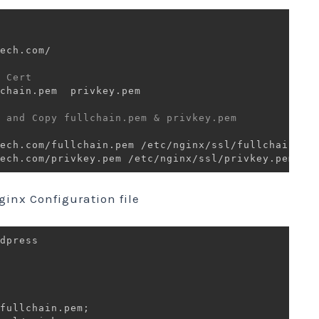
 Cert  
chain.pem  privkey.pem

 and Copy fullchain.pem & privkey.pem 
ginx Configuration file
dpress 

fullchain.pem
;