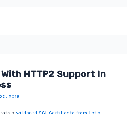
 With HTTP2 Support In
ess
 20, 2018
erate a
wildcard SSL Certificate from Let’s