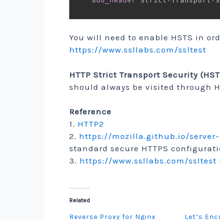
add_header
 Strict
-
Transport
-
S
You will need to enable HSTS in ord
https://www.ssllabs.com/ssltest
HTTP Strict Transport Security (HS
should always be visited through 
Reference
1.
HTTP2
2.
https://mozilla.github.io/server
standard secure HTTPS configurati
3.
https://www.ssllabs.com/ssltest
Related
Reverse Proxy for Nginx
Let’s Enc