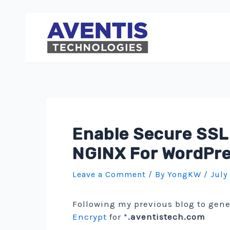
Skip
to
content
Enable Secure SSL
NGINX For WordPr
Leave a Comment
/ By
YongKW
/
July
Following my previous blog to gen
Encrypt
for *
.aventistech.com