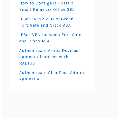
How to Configure Postfix
Email Relay via Office 365
IPSec IKEv2 VPN between
FortiGate and Cisco ASA
IPSec VPN between FortiGate
and Cisco ASA
Authenticate Aruba Devices
Against ClearPass with
RADIUS
Authenticate ClearPass Admin
Against AD