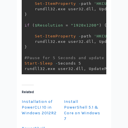
Set-ItemProperty
-
path 
'HKCU:\Contro
    rundll32
.
exe user32
.
dll
,
 UpdatePerUs
}
if
(
$Resolution
 = 
"1920x1200"
)
{
Set-ItemProperty
-
path 
'HKCU:\Contro
    rundll32
.
exe user32
.
dll
,
 UpdatePerUs
}
#Pause for 5 Seconds and update again th
Start-Sleep
-
Seconds 5

rundll32
.
exe user32
.
dll
,
 UpdatePerUserSy
Related
Installation of
Install
PowerCLI 10 in
PowerShell 5.1 &
Windows 2012R2
Core on Windows
7