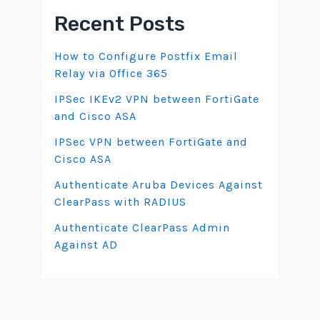
Recent Posts
How to Configure Postfix Email
Relay via Office 365
IPSec IKEv2 VPN between FortiGate
and Cisco ASA
IPSec VPN between FortiGate and
Cisco ASA
Authenticate Aruba Devices Against
ClearPass with RADIUS
Authenticate ClearPass Admin
Against AD