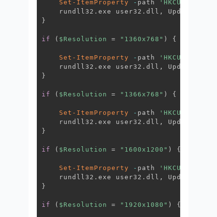
Set-ItemProperty
-
path 
'HKCU:\Contro
    rundll32
.
exe user32
.
dll
,
 UpdatePerUs
}
if
(
$Resolution
 = 
"1360x768"
)
{
Set-ItemProperty
-
path 
'HKCU:\Contro
    rundll32
.
exe user32
.
dll
,
 UpdatePerUs
}
if
(
$Resolution
 = 
"1366x768"
)
{
Set-ItemProperty
-
path 
'HKCU:\Contro
    rundll32
.
exe user32
.
dll
,
 UpdatePerUs
}
if
(
$Resolution
 = 
"1600x1200"
)
{
Set-ItemProperty
-
path 
'HKCU:\Contro
    rundll32
.
exe user32
.
dll
,
 UpdatePerUs
}
if
(
$Resolution
 = 
"1920x1080"
)
{