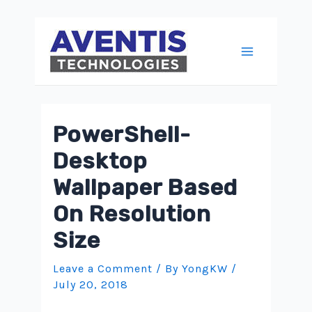
Skip
to
content
Main
Menu
PowerShell-
Desktop
Wallpaper Based
On Resolution
Size
Leave a Comment
/ By
YongKW
/
July 20, 2018