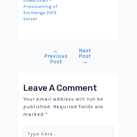
PowerShell –
Provisioning of
Exchange 2013
Server
←
Next
Post
Previous
Post
navigation
Post
→
Leave A Comment
Your email address will not be
published.
Required fields are
marked
*
Type
here..