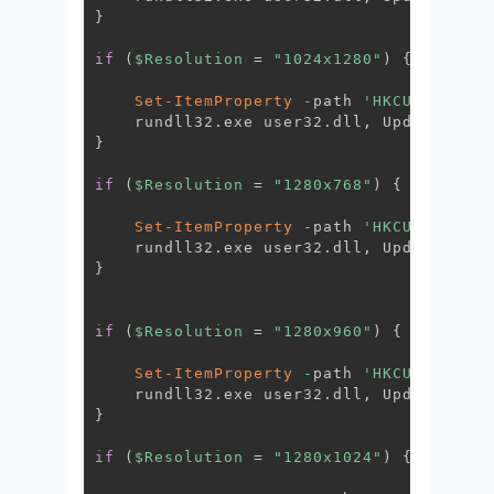
}
if
(
$Resolution
 = 
"1024x1280"
)
{
Set-ItemProperty
-
path 
'HKCU:\Contro
    rundll32
.
exe user32
.
dll
,
 UpdatePerUs
}
if
(
$Resolution
 = 
"1280x768"
)
{
Set-ItemProperty
-
path 
'HKCU:\Contro
    rundll32
.
exe user32
.
dll
,
 UpdatePerUs
}
if
(
$Resolution
 = 
"1280x960"
)
{
Set-ItemProperty
-
path 
'HKCU:\Contro
    rundll32
.
exe user32
.
dll
,
 UpdatePerUs
}
if
(
$Resolution
 = 
"1280x1024"
)
{