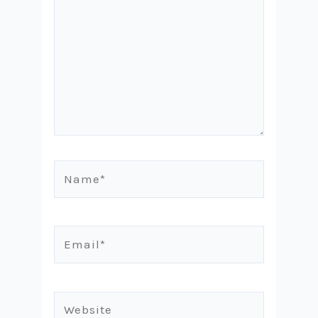
Name*
Email*
Website