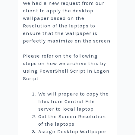
We had a new request from our
client to apply the desktop
wallpaper based on the
Resolution of the laptops to
ensure that the wallpaper is
perfectly maximize on the screen
Please refer on the following
steps on how we archive this by
using PowerShell Script in Logon
Script
We will prepare to copy the
files from Central File
server to local laptop
Get the Screen Resolution
of the laptops
Assign Desktop Wallpaper