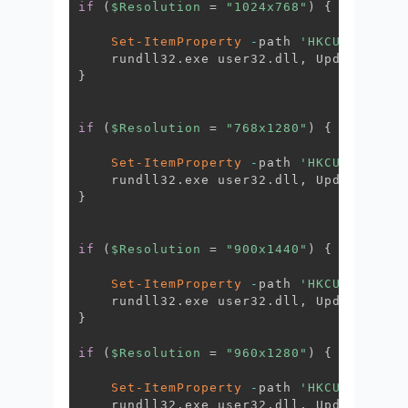
if
(
$Resolution
 = 
"1024x768"
)
{
Set-ItemProperty
-
path 
'HKCU:\Contro
    rundll32
.
exe user32
.
dll
,
 UpdatePerUs
}
if
(
$Resolution
 = 
"768x1280"
)
{
Set-ItemProperty
-
path 
'HKCU:\Contro
    rundll32
.
exe user32
.
dll
,
 UpdatePerUs
}
if
(
$Resolution
 = 
"900x1440"
)
{
Set-ItemProperty
-
path 
'HKCU:\Contro
    rundll32
.
exe user32
.
dll
,
 UpdatePerUs
}
if
(
$Resolution
 = 
"960x1280"
)
{
Set-ItemProperty
-
path 
'HKCU:\Contro
    rundll32
.
exe user32
.
dll
,
 UpdatePerUs