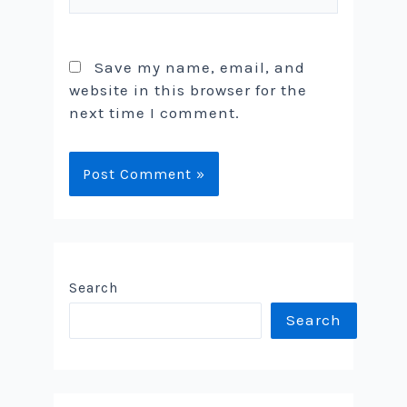
Save my name, email, and
website in this browser for the
next time I comment.
Search
Search