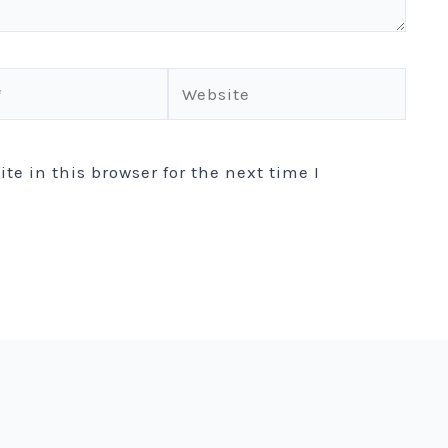
Website
e in this browser for the next time I