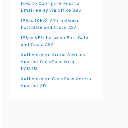
How to Configure Postfix
Email Relay via Office 365
IPSec IKEv2 VPN between
FortiGate and Cisco ASA
IPSec VPN between FortiGate
and Cisco ASA
Authenticate Aruba Devices
Against ClearPass with
RADIUS
Authenticate ClearPass Admin
Against AD
)