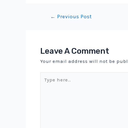
Post
←
Previous Post
navigation
Leave A Comment
Your email address will not be pub
Type
here..