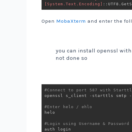
[System.Text.Encoding]
::UTF8
.
GetS
Open
MobaXterm
and enter the fo
you can install openssl with
not done so
#Connect to port 587 with Starttl
openssl s_client -starttls smtp -
#Enter helo / ehlo
helo 

#Login using Username & Password 
auth login
