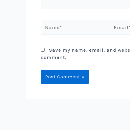
Name*
Email*
Save my name, email, and websit
comment.