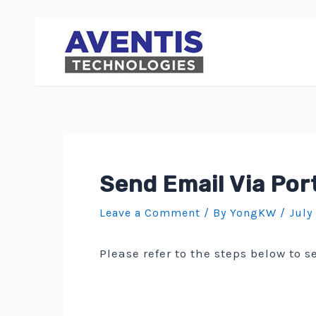
Skip
to
content
Send Email Via Por
Leave a Comment
/ By
YongKW
/
July
Please refer to the steps below to 