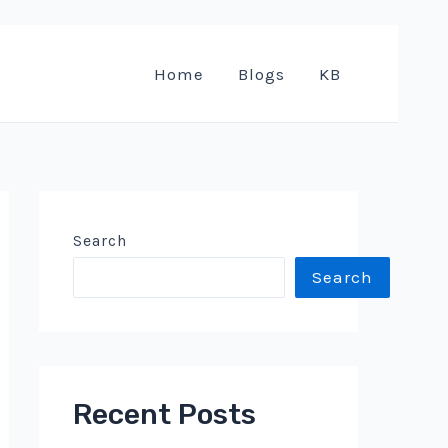
Home
Blogs
KB
Search
Search
Recent Posts