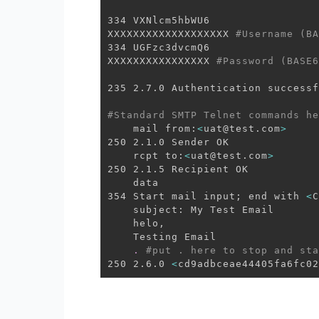
334 VXNlcm5hbWU6

XXXXXXXXXXXXXXXXXXX 
#Username (BA
334 UGFzc3dvcmQ6

XXXXXXXXXXXXXXXX 
#Password (BASE6
235 2.7.0 Authentication successf
#Standard SMTP Telnet commands he
    mail from:
<
uat@test.com
>
250 2.1.0 Sender OK

    rcpt to:
<
uat@test.com
>
250 2.1.5 Recipient OK

    data

354 Start mail input
;
 end with 
<
C
    subject: My Test Email 

    helo, 

    Testing Email 

.
#put . here to stop and sta
250 2.6.0 
<
cd9adbceae44405fa6fc02