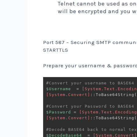
Telnet cannot be used as on
will be encrypted and you w
Port 587 – Securing SMTP communic
STARTTLS
Prepare your username & password
#Convert your username to BASE64
$Username
  = 
[System.Text.Encodin
[System.Convert]
::ToBase64String
(
#Convert your Password to BASE64
$Password
 = 
[System.Text.Encoding
[System.Convert]
::ToBase64String
(
#Decode BASE64 back to normal tex
$DecodeBase64
  = 
[System.Convert]