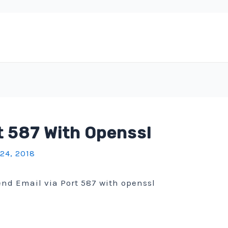
t 587 With Openssl
 24, 2018
send Email via Port 587 with openssl