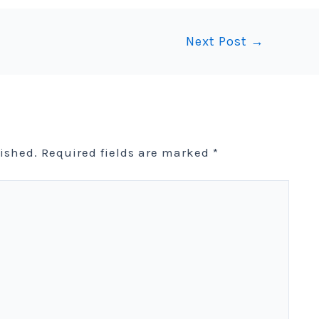
Next Post
→
lished.
Required fields are marked
*