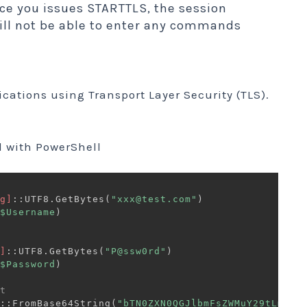
ce you issues STARTTLS, the session
ill not be able to enter any commands
ations using Transport Layer Security (TLS).
 with PowerShell
g]
::UTF8
.
GetBytes
(
"xxx@test.com"
)
$Username
)
]
::UTF8
.
GetBytes
(
"P@ssw0rd"
)
$Password
)
t 
::FromBase64String
(
"bTN0ZXN0QGJlbmFsZWMuY29tLm15"