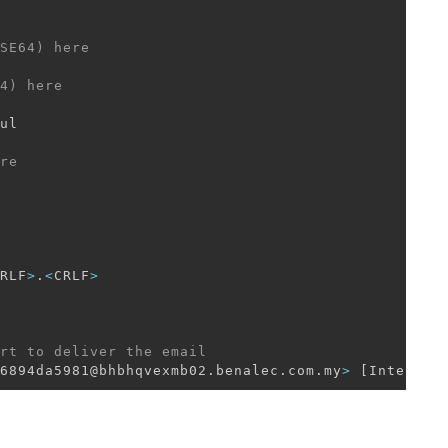
SE64) here 
4) here
ul

re
RLF
>
.
<
CRLF
>
rt to deliver the email 
6894da5981@bhbhqvexmb02.benalec.com.my
>
[
Internal