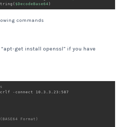
tring
(
$DecodeBase64
)
llowing commands
 “apt-get install openssl” if you have
s 
crlf -connect 10.3.3.23:587

(BASE64 Format)