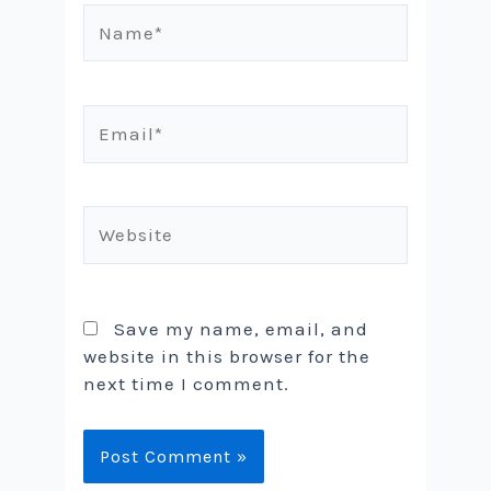
Name*
Email*
Website
Save my name, email, and
website in this browser for the
next time I comment.