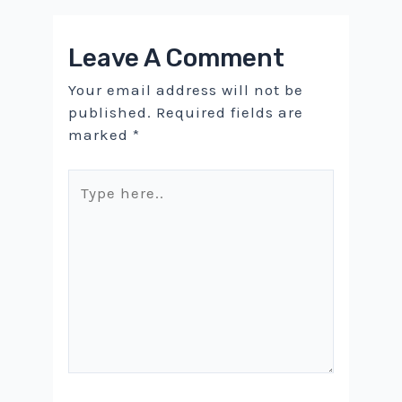
Leave A Comment
Your email address will not be
published.
Required fields are
marked
*
Type
here..