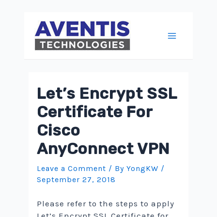
Skip
to
content
Main
Menu
Let’s Encrypt SSL
Certificate For
Cisco
AnyConnect VPN
Leave a Comment
/ By
YongKW
/
September 27, 2018
Please refer to the steps to apply
Let’s Encrypt SSL Certificate for