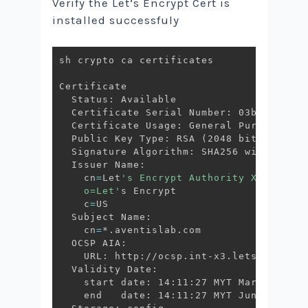
Verify the Let’s Encrypt Cert is
installed successfuly
sh crypto ca certificates

Certificate

  Status: Available

  Certificate Serial Number: 03bb65a8a4a
  Certificate Usage: General Purpose

  Public Key Type: RSA 
(
2048 bits
)
  Signature Algorithm: SHA256 with RSA En
  Issuer Name:

    cn
=
Let
's Encrypt Authority X3

    o=Let'
s Encrypt

    c
=
US

  Subject Name:

    cn
=
*.aventislab.com

  OCSP AIA:

    URL: http://ocsp.int-x3.letsencrypt.o
  Validity Date:

    start date: 14:11:27 MYT Mar 4 2020

    end   date: 14:11:27 MYT Jun 2 2020
