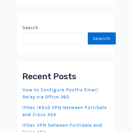
Search
Search
Recent Posts
How to Configure Postfix Email
Relay via Office 365
IPSec IKEv2 VPN between FortiGate
and Cisco ASA
IPSec VPN between FortiGate and