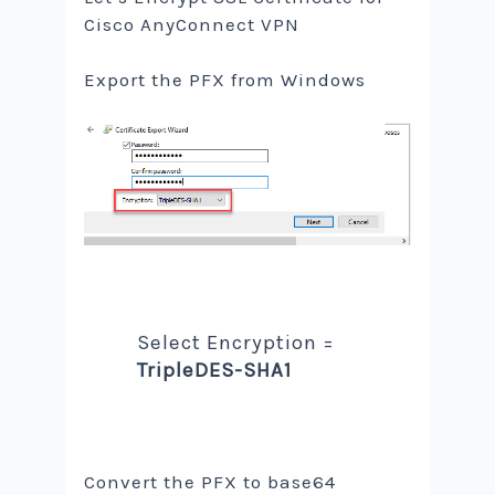
Cisco AnyConnect VPN
Export the PFX from Windows
Select Encryption =
TripleDES-SHA1
Convert the PFX to base64