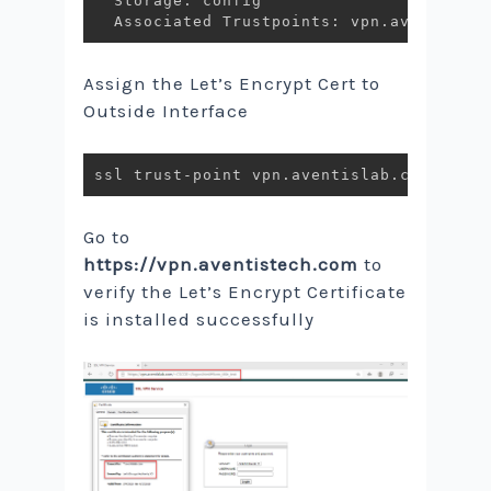
  Storage: config

Assign the Let’s Encrypt Cert to
Outside Interface
Go to
https://vpn.aventistech.com
to
verify the Let’s Encrypt Certificate
is installed successfully