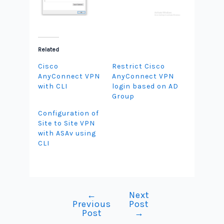
Related
Cisco
Restrict Cisco
AnyConnect VPN
AnyConnect VPN
with CLI
login based on AD
Group
Configuration of
Site to Site VPN
with ASAv using
CLI
←
Next
Post
Previous
Post
navigation
Post
→