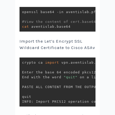
openssl base64 -in aventislab.pfx -out a
#View the content of cert.base64
cat
Import the Let’s Encrypt SSL
Wildcard Certificate to Cisco ASAv
crypto ca 
import
 vpn.aventislab.com pkcs
Enter the base 64 encoded pkcs12.

End with the word 
"quit"
 on a line by it
PASTE ALL CONTENT FROM THE OUTPUT FROM C
quit
