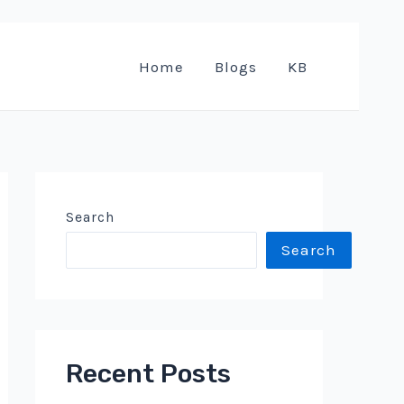
Home
Blogs
KB
Search
Search
Recent Posts