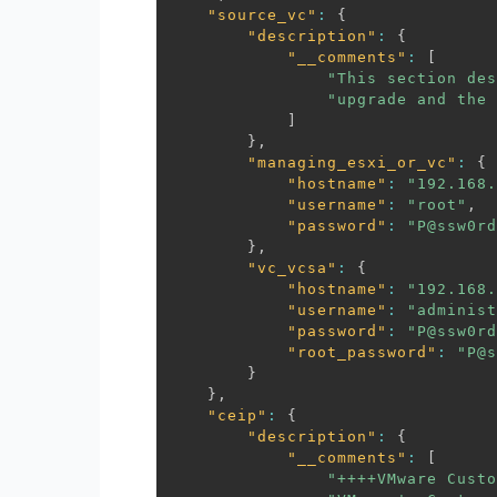
"source_vc"
:
{
"description"
:
{
"__comments"
:
[
"This section des
"upgrade and the 
]
}
,
"managing_esxi_or_vc"
:
{
"hostname"
:
"192.168.
"username"
:
"root"
,
"password"
:
"P@ssw0rd
}
,
"vc_vcsa"
:
{
"hostname"
:
"192.168.
"username"
:
"administ
"password"
:
"P@ssw0rd
"root_password"
:
"P@s
}
}
,
"ceip"
:
{
"description"
:
{
"__comments"
:
[
"++++VMware Custo