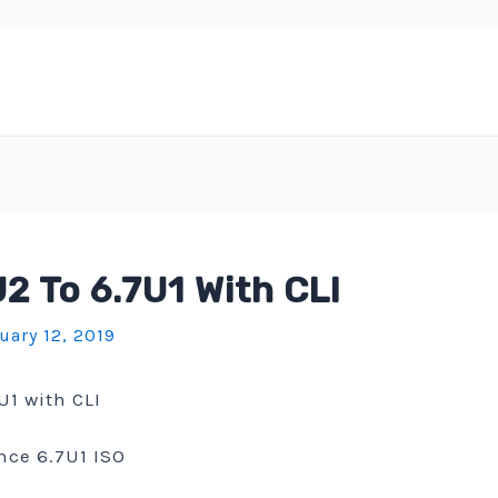
 To 6.7U1 With CLI
uary 12, 2019
U1 with CLI
nce 6.7U1 ISO