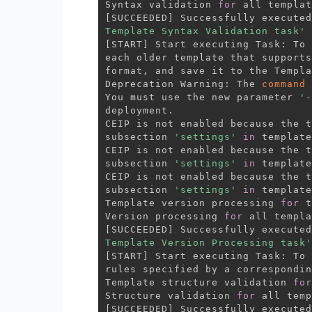
Syntax validation 
for
[
SUCCEEDED
]
 Successfully executed
Template Syntax Validation task'
[
START
]
 Start executing Task: To 
each older template that supports
format, and save it to the Templa
Deprecation Warning: The 
command
 
You must use the new parameter 
'-
deployment.

CEIP is not enabled because the t
subsection 
'settings'
in
 template
CEIP is not enabled because the t
subsection 
'settings'
in
 template
CEIP is not enabled because the t
subsection 
'settings'
in
 template
Template version processing 
for
 t
Version processing 
for
[
SUCCEEDED
]
 Successfully executed
Template Version Processing task'
[
START
]
 Start executing Task: To 
rules specified by a correspondin
Template structure validation 
for
Structure validation 
for
[
SUCCEEDED
]
 Successfully executed