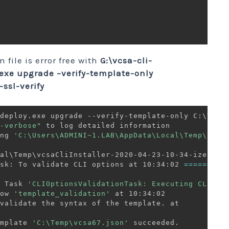
 file is error free with
G:\vcsa-cli-
exe upgrade –verify-template-only
ssl-verify
deploy.exe upgrade --verify-template-only C:\Temp\
-verbose"
 to log detailed information

ng 
'C:\Users\ADMINI~1.LAB\AppData\Local\Temp\vcsa
sk: To validate CLI options at 10:34:02 
==
==
==
 Task 
'CLIOptionsValidationTask: Executing CLI

ow 
'template_validation'
validate the syntax of the template. at

mplate 
'C:\Temp\vcsa67.json'
 succeeded.
