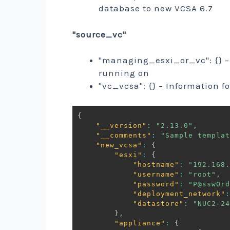
database to new VCSA 6.7
"source_vc"
"managing_esxi_or_vc": {} – 
running on
"vc_vcsa": {} – Information f
{
"__version"
:
"2.13.0"
,
"__comments"
:
"Sample templat
"new_vcsa"
:
{
"esxi"
:
{
"hostname"
:
"192.168.
"username"
:
"root"
,
"password"
:
"P@ssw0rd
"deployment_network"
:
"datastore"
:
"NUC2-24
}
,
"appliance"
:
{