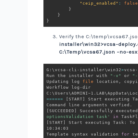
"ceip_enabled"
:
false
}
}
}
Verify the C:\temp\vcsa67.json
installer\win32>vcsa-deploy.
C:\Temp\vcsa67.json –no-esx-
G:\vcsa-cli-installer\win32
>
vcsa-
﻿Run the installer with 
"-v"
 or 
"-
Updating log 
file
 location, copyi
Workflow log-dir

==
==
==
[
START
]
 Start executing Ta
[
SUCCEEDED
]
 Successfully executed
optionsValidation task'
in
 TaskFl
[
START
]
 Start executing Task: To 
10:34:03

Template syntax validation 
for
 te