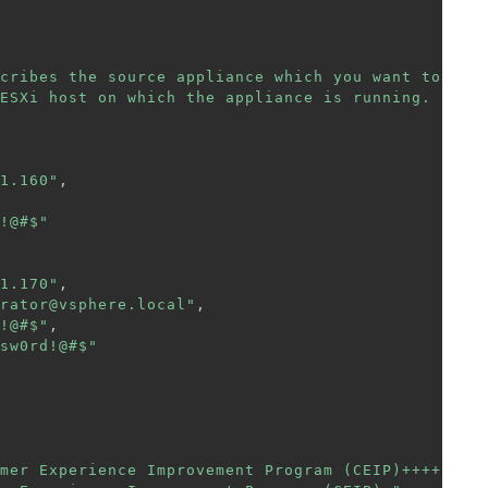
cribes the source appliance which you want to"
,
ESXi host on which the appliance is running. "
1.160"
,
!@#$"
1.170"
,
rator@vsphere.local"
,
!@#$"
,
sw0rd!@#$"
mer Experience Improvement Program (CEIP)++++"
,