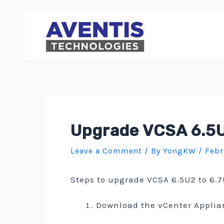
Skip
to
content
Upgrade VCSA 6.5U2
Leave a Comment
/ By
YongKW
/
Febr
Steps to upgrade VCSA 6.5U2 to 6.7
Download the vCenter Applia