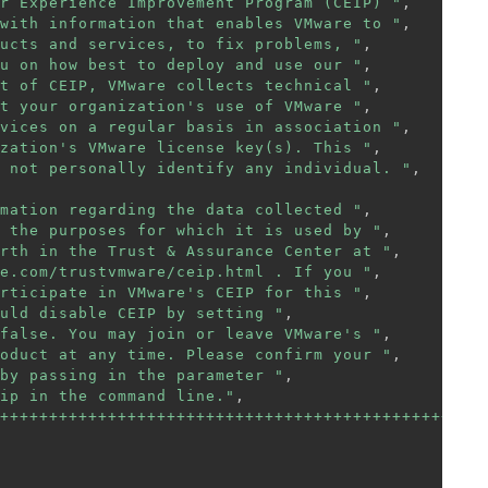
r Experience Improvement Program (CEIP) "
,
with information that enables VMware to "
,
ucts and services, to fix problems, "
,
u on how best to deploy and use our "
,
t of CEIP, VMware collects technical "
,
t your organization's use of VMware "
,
vices on a regular basis in association "
,
zation's VMware license key(s). This "
,
 not personally identify any individual. "
,
mation regarding the data collected "
,
 the purposes for which it is used by "
,
rth in the Trust & Assurance Center at "
,
e.com/trustvmware/ceip.html . If you "
,
rticipate in VMware's CEIP for this "
,
uld disable CEIP by setting "
,
false. You may join or leave VMware's "
,
oduct at any time. Please confirm your "
,
by passing in the parameter "
,
ip in the command line."
,
++++++++++++++++++++++++++++++++++++++++++++++"