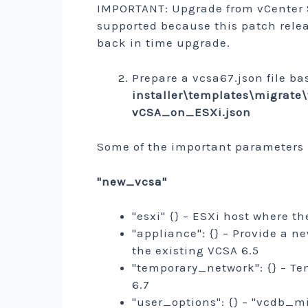
IMPORTANT: Upgrade from vCenter Se
supported because this patch relea
back in time upgrade.
Prepare a vcsa67.json file b
installer\templates\migra
vCSA_on_ESXi.json
Some of the important parameters
"new_vcsa"
"esxi" {} – ESXi host where t
"appliance": {} – Provide a 
the existing VCSA 6.5
"temporary_network": {} – Te
6.7
"user_options": {} – "vcdb_mig