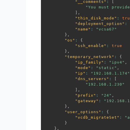
"__comments"
:
[
"You must provide
]
,
"thin_disk_mode"
:
tru
"deployment_option"
:
"name"
:
"vcsa67"
}
,
"os"
:
{
"ssh_enable"
:
true
}
,
"temporary_network"
:
{
"ip_family"
:
"ipv4"
,
"mode"
:
"static"
,
"ip"
:
"192.168.1.174"
"dns_servers"
:
[
"192.168.1.230"
]
,
"prefix"
:
"24"
,
"gateway"
:
"192.168.1
}
,
"user_options"
:
{
"vcdb_migrateSet"
:
"a
}
}
,