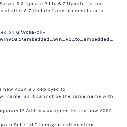
rver 6.5 Update 2d to 6.7 Update 1 is not
sed after 6.7 Update 1 and is considered a
ased on
G:\vcsa-cli-
te\winvc6.5\embedded_win_vc_to_embedded_
he new VCSA 6.7 deployed to
new "name" as it cannot be the same name with
mporary IP Address assigned for the new VCSA
rateSet": "all" to migrate all existing