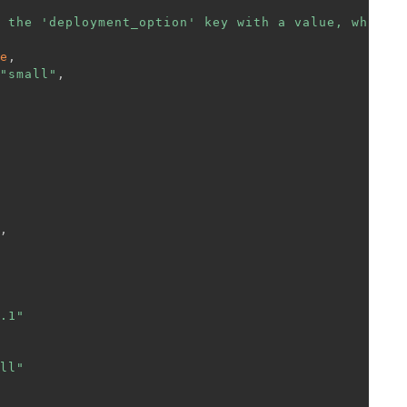
 the 'deployment_option' key with a value, which 
e
,
"small"
,
,
.1"
ll"