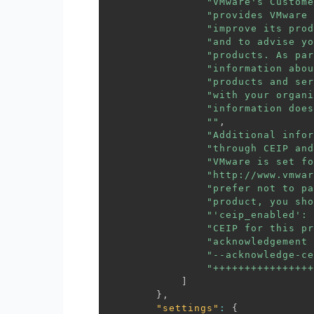
"VMware's Custome
"provides VMware 
"improve its prod
"and to advise yo
"products. As par
"information abou
"products and ser
"with your organi
"information does
""
,
"Additional infor
"through CEIP and
"VMware is set fo
"http://www.vmwar
"prefer not to pa
"product, you sho
"'ceip_enabled': 
"CEIP for this pr
"acknowledgement 
"--acknowledge-ce
"++++++++++++++++
]
}
,
"settings"
:
{