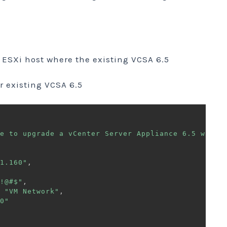
ESXi host where the existing VCSA 6.5
or existing VCSA 6.5
e to upgrade a vCenter Server Appliance 6.5 with 
1.160"
,
!@#$"
,
"VM Network"
,
0"