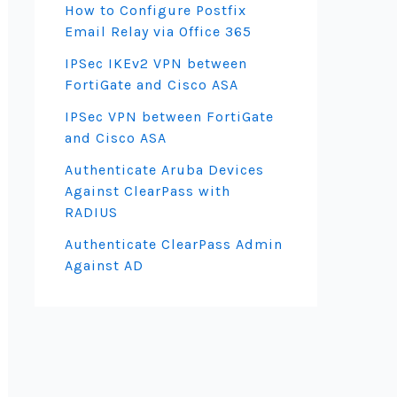
How to Configure Postfix
Email Relay via Office 365
IPSec IKEv2 VPN between
FortiGate and Cisco ASA
IPSec VPN between FortiGate
and Cisco ASA
Authenticate Aruba Devices
Against ClearPass with
RADIUS
Authenticate ClearPass Admin
Against AD