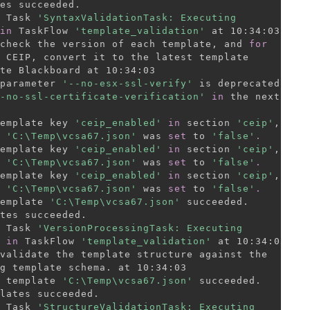
 Task 
'SyntaxValidationTask: Executing

in
 TaskFlow 
'template_validation'
check the version of each template, and 
for
 CEIP, convert it to the latest template

te Blackboard at 10:34:03

parameter 
'--no-esx-ssl-verify'
 is deprecated.

-no-ssl-certificate-verification'
in
 the next

emplate key 
'ceip_enabled'
in
 section 
'ceip'
,

 
'C:\Temp\vcsa67.json'
 was 
set
 to 
'false'
.
emplate key 
'ceip_enabled'
in
 section 
'ceip'
,

 
'C:\Temp\vcsa67.json'
 was 
set
 to 
'false'
.
emplate key 
'ceip_enabled'
in
 section 
'ceip'
,

 
'C:\Temp\vcsa67.json'
 was 
set
 to 
'false'
.
emplate 
'C:\Temp\vcsa67.json'
 succeeded.

 Task 
'VersionProcessingTask: Executing

in
 TaskFlow 
'template_validation'
validate the template structure against the

g template schema. at 10:34:03

 template 
'C:\Temp\vcsa67.json'
 succeeded.

 Task 
'StructureValidationTask: Executing
