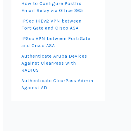
How to Configure Postfix
Email Relay via Office 365
IPSec IKEv2 VPN between
FortiGate and Cisco ASA
IPSec VPN between FortiGate
and Cisco ASA
Authenticate Aruba Devices
Against ClearPass with
RADIUS
Authenticate ClearPass Admin
Against AD