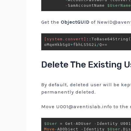
-
SamAccountName 
$UserName
Get the
ObjectGUID
of
NewID@aventi
[system.convert]
::ToBase64String
(
oMqeHkbSgU
+
fbhLS5G2i
/
Delete The Existing U
By default, deleted user will be kep
permanently deleted.
Move
U001@aventislab.info
to the
$User
 = Get
-
ADUser 
-
Move
-
ADObject 
-
Identity 
$User
.
Dis