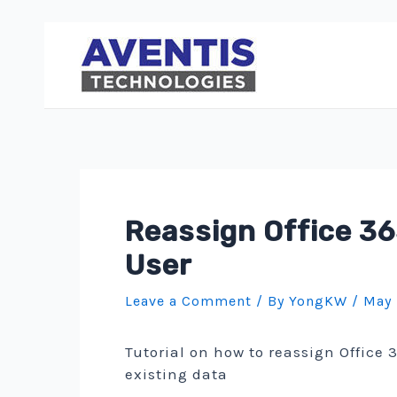
Skip
to
content
Reassign Office 36
User
Leave a Comment
/ By
YongKW
/
May 
Tutorial on how to reassign Office 
existing data