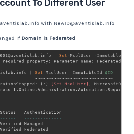
Account To Different User
ventislab.info
with
NewID@aventislab.info
anged if
Domain is Federated
001@aventislab
.
info 
|
Set
-
MsolUser 
-
ImmutableId 
$
 required property: Parameter name: FederatedUser
islab
.
info 
|
Set
-
MsolUser 
-
ImmutableId 
$ID
             ~~~~~~~~~~~~~~~~~~~~~~~~~~~~~

rationStopped: 
(
:
)
[Set-MsolUser]
,
 MicrosoftOnline
rosoft
.
Online
.
Administration
.
Automation
.
RequiredP
--
-
--
-
--
-
--
-
--
-
--
-
--
Verified Managed       
