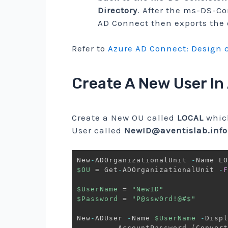
Directory
. After the ms-DS-Co
AD Connect then exports the 
Refer to
Azure AD Connect: Design 
Create A New User In
Create a New OU called
LOCAL
whic
User called
NewID@aventislab.info
New
-
ADOrganizationalUnit 
-
$OU
 = Get
-
ADOrganizationalUnit 
-
F
$UserName
 = 
"NewID"
$Password
 = 
"P@ssw0rd!@#$"
New
-
ADUser 
-
Name 
$UserName
-
Displ
-
AccountPassword 
(
Convert