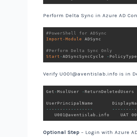
Perform Delta Sync in Azure AD Co
#PowerShell for ADSync
Import-Module
 ADSync

#Perform Delta Sync Only
Start
-
ADSyncSyncCycle 
-
Verify
U001@aventislab.info
is in D
Get
-
MsolUser 
-
ReturnDeletedUsers

--
-
--
-
--
-
--
-
--
-
--
--
-
--
-
--
-
   U001@aventislab
.
Optional Step
– Login with Azure A