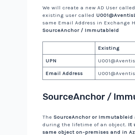
We will create a new AD User calle
existing user called
U001@AventisL
same Email Address in Exchange H
SourceAnchor / ImmutableId
Existing
UPN
U001@Aventis
Email Address
U001@Aventis
SourceAnchor / Immu
The
SourceAnchor or Immutableid
during the lifetime of an object.
It
same object on-premises and in A