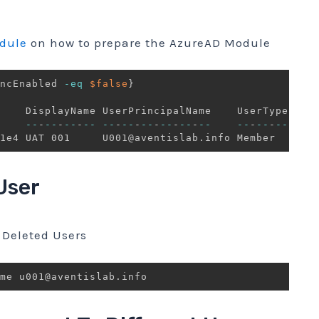
dule
on how to prepare the AzureAD Module
ncEnabled 
-eq
$false
}
--
-
--
-
--
-
--
--
-
--
-
--
-
--
-
--
-
--
--
-
--
-
--
1e4 UAT 001     U001@aventislab
.
User
Deleted Users
me u001@aventislab
.