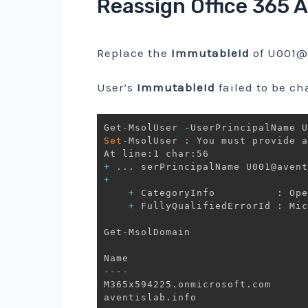
Reassign Office 365 
Replace the
ImmutableId
of
U001@a
User’s
ImmutableId
failed to be ch
Get
-
MsolUser 
-
UserPrincipalName U
Set
-
MsolUser : You must provide a
+
.
.
.
 serPrincipalName U001@avent
+
                                
+
 CategoryInfo          : Ope
+
 FullyQualifiedErrorId : Mic
Get
-
MsolDomain 

--
-
-
M365x594225
.
onmicrosoft
.
com      
aventislab
.