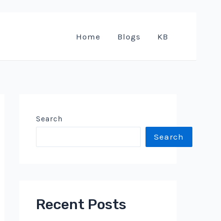
Home
Blogs
KB
Search
Search
Recent Posts