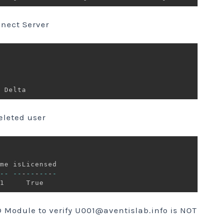
nnect Server
eleted user
--
--
-
--
-
--
-
-
D Module to verify
U001@aventislab.info
is NOT