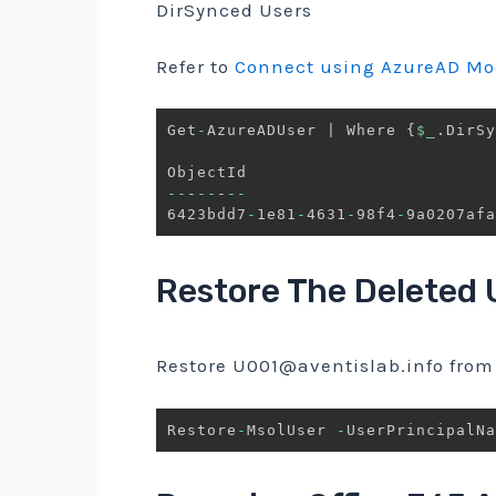
DirSynced Users
Refer to
Connect using AzureAD Mo
Get
-
AzureADUser 
|
 Where 
{
$_
.
DirSy
--
-
--
-
--
6423bdd7
-
1e81
-
4631
-
98f4
-
9a0207afa
Restore The Deleted 
Restore
U001@aventislab.info
from 
Restore
-
MsolUser 
-
UserPrincipalNa