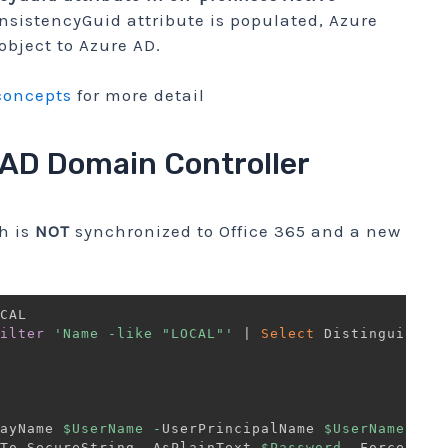
nsistencyGuid attribute is populated, Azure
object to Azure AD.
concepts
for more detail
 AD Domain Controller
h is
NOT
synchronized to Office 365 and a new
ilter
'Name -like "LOCAL"'
|
Select
 DistinguishedN
ayName 
$UserName
-
UserPrincipalName 
$UserName
'@Av
To
-
SecureString 
-
AsPlainText 
$Password
-
Force
)
-
P