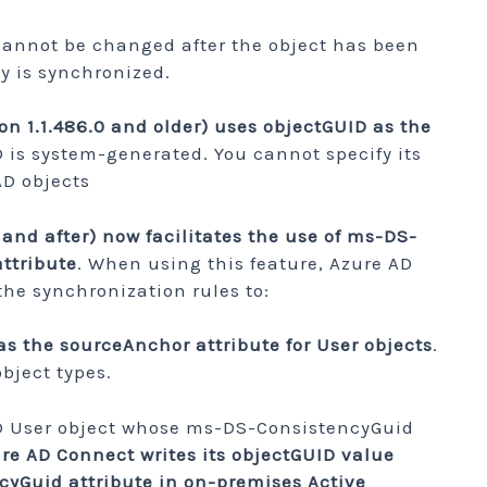
cannot be changed after the object has been
y is synchronized.
on 1.1.486.0 and older) uses objectGUID as the
D is system-generated. You cannot specify its
D objects
 and after) now facilitates the use of ms-DS-
ttribute
. When using this feature, Azure AD
he synchronization rules to:
 the sourceAnchor attribute for User objects
.
object types.
D User object whose ms-DS-ConsistencyGuid
re AD Connect writes its objectGUID value
yGuid attribute in on-premises Active