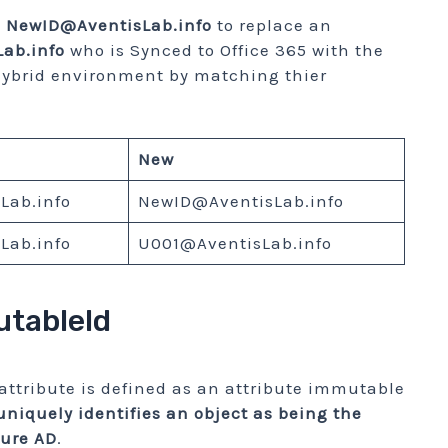
d
NewID@AventisLab.info
to replace an
ab.info
who is Synced to Office 365 with the
ybrid environment by matching thier
New
Lab.info
NewID@AventisLab.info
Lab.info
U001@AventisLab.info
tableId
attribute is defined as an attribute immutable
 uniquely identifies an object as being the
zure AD
.