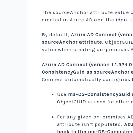
The sourceAnchor attribute value 
created in Azure AD and the identit
By default,
Azure AD Connect (versi
sourceAnchor attribute
. ObjectGUI
value when creating on-premises A
Azure AD Connect (version 1.1.524.0
ConsistencyGuid as sourceAnchor a
Connect automatically configures t
Use
ms-DS-ConsistencyGuid as
ObjectGUID is used for other 
For any given on-premises A
attribute isn’t populated,
Azu
back to the ms-DS-Consistenc