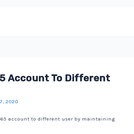
5 Account To Different
7, 2020
365 account to different user by maintaining