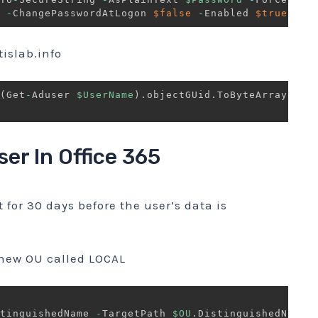
-
ChangePasswordAtLogon 
$false
-
Enabled 
$true
slab.info
(
Get
-
Aduser 
$UserName
)
.
objectGUid
.
ToByteArray
(
)
)
ser In Office 365
t for 30 days before the user’s data is
 new OU called LOCAL
tinguishedName 
-
TargetPath 
$OU
.