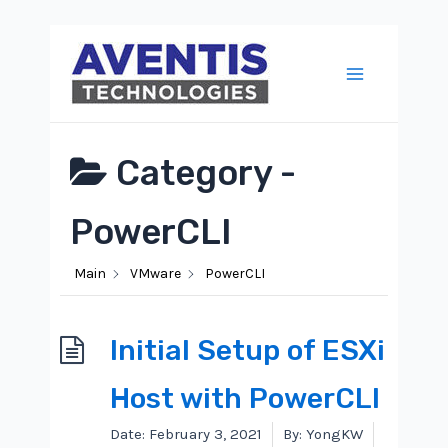
Skip
to
content
Main
Menu
Category -
PowerCLI
Main
VMware
PowerCLI
Initial Setup of ESXi
Host with PowerCLI
Date:
February 3, 2021
By:
YongKW