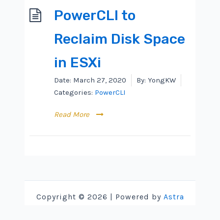
PowerCLI to
Reclaim Disk Space
in ESXi
Date:
March 27, 2020
By:
YongKW
Categories:
PowerCLI
Read More
Copyright © 2026 | Powered by
Astra
WordPress Theme