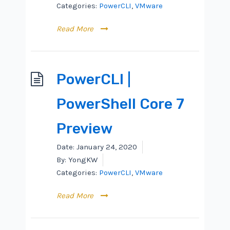
Categories:
PowerCLI
,
VMware
Read More
PowerCLI |
PowerShell Core 7
Preview
Date:
January 24, 2020
By:
YongKW
Categories:
PowerCLI
,
VMware
Read More