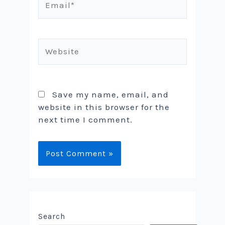
Website
Save my name, email, and
website in this browser for the
next time I comment.
Search