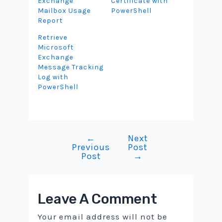
Exchange
Certificate with
Mailbox Usage
PowerShell
Report
Retrieve
Microsoft
Exchange
Message Tracking
Log with
PowerShell
←
Next
Post
Previous
Post
navigation
Post
→
Leave A Comment
Your email address will not be