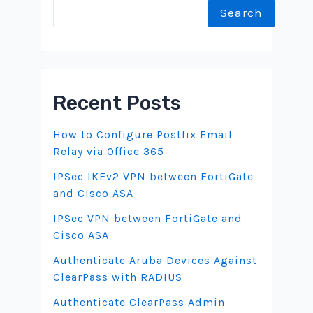
Search
Recent Posts
How to Configure Postfix Email
Relay via Office 365
IPSec IKEv2 VPN between FortiGate
and Cisco ASA
IPSec VPN between FortiGate and
Cisco ASA
Authenticate Aruba Devices Against
ClearPass with RADIUS
Authenticate ClearPass Admin