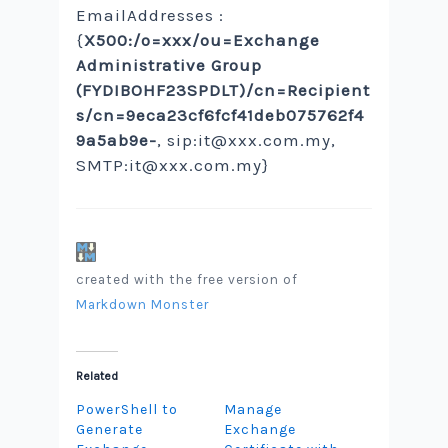
EmailAddresses :
{
X500:/o=xxx/ou=Exchange
Administrative Group
(FYDIBOHF23SPDLT)/cn=Recipient
s/cn=9eca23cf6fcf41deb075762f4
9a5ab9e-
, sip:
it@xxx.com.my
,
SMTP:
it@xxx.com.my
}
created with the free version of
Markdown Monster
Related
PowerShell to
Manage
Generate
Exchange