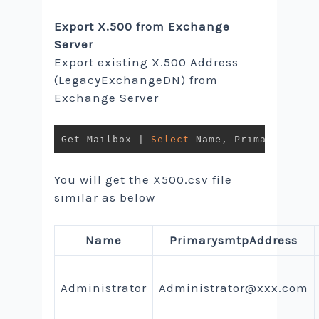
Export X.500 from Exchange
Server
Export existing X.500 Address
(LegacyExchangeDN) from
Exchange Server
Get
-
Mailbox 
|
Select
 Name
,
 PrimarySMTPAd
You will get the X500.csv file
similar as below
Name
PrimarysmtpAddress
Administrator
Administrator@xxx.com