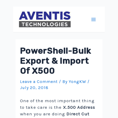
Skip
to
content
Main
Menu
PowerShell-Bulk
Export & Import
Of X500
Leave a Comment
/ By
YongKW
/
July 20, 2018
One of the most important thing
to take care is the
X.500 Address
when you are doing
Direct Cut