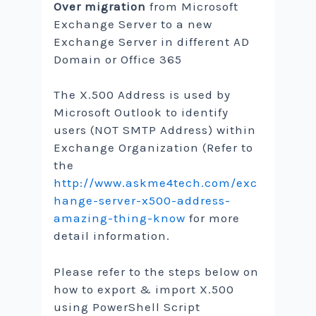
Over migration
from Microsoft
Exchange Server to a new
Exchange Server in different AD
Domain or Office 365
The X.500 Address is used by
Microsoft Outlook to identify
users (NOT SMTP Address) within
Exchange Organization (Refer to
the
http://www.askme4tech.com/exc
hange-server-x500-address-
amazing-thing-know
for more
detail information.
Please refer to the steps below on
how to export & import X.500
using PowerShell Script