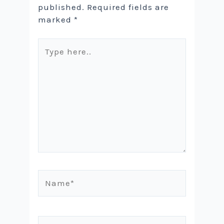
published.
Required fields are
marked
*
Type
here..
Name*
Email*