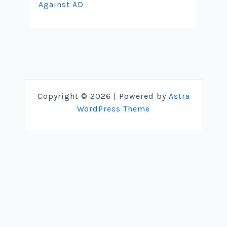
Against AD
Copyright © 2026 | Powered by
Astra
WordPress Theme