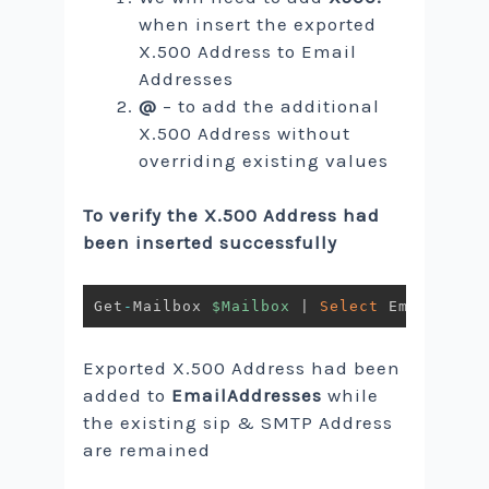
when insert the exported
X.500 Address to Email
Addresses
@
– to add the additional
X.500 Address without
overriding existing values
To verify the X.500 Address had
been inserted successfully
Get
-
Mailbox 
$Mailbox
|
Select
Exported X.500 Address had been
added to
EmailAddresses
while
the existing sip & SMTP Address
are remained