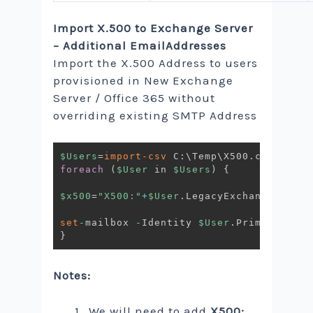
Import X.500 to Exchange Server
– Additional EmailAddresses
Import the X.500 Address to users
provisioned in New Exchange
Server / Office 365 without
overriding existing SMTP Address
$Users
=
import-csv
 C:\Temp\X500
.
foreach
(
$User
 in 
$Users
)
{
$x500
=
"X500:"
+
$User
.
LegacyExchangeDN

set
-
mailbox 
-
Identity 
$User
.
PrimarySmtpA
}
Notes:
We will need to add
X500: