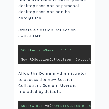
desktop sessions or personal
desktop sessions can be
configured
Create a Session Collection
called
UAT
$CollectionName
 = 
"UAT"
New
-
RDSessionCollection –CollectionName 
Allow the Domain Administrator
to access the new Session
Collection.
Domain Users
is
included by default.
$UserGroup
 =@
(
"AVENTIS\Domain Users"
,
"AV