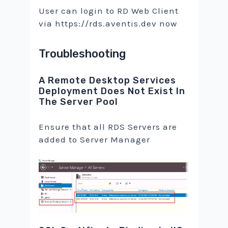
User can login to RD Web Client
via https://rds.aventis.dev now
Troubleshooting
A Remote Desktop Services
Deployment Does Not Exist In
The Server Pool
Ensure that all RDS Servers are
added to Server Manager