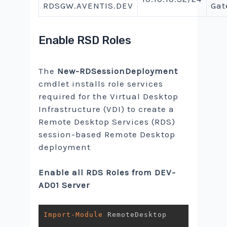
RDSGW.AVENTIS.DEV
Gat
Enable RSD Roles
The
New-RDSessionDeployment
cmdlet installs role services
required for the Virtual Desktop
Infrastructure (VDI) to create a
Remote Desktop Services (RDS)
session-based Remote Desktop
deployment
Enable all RDS Roles from DEV-
AD01 Server
Import-Module
 RemoteDesktop
