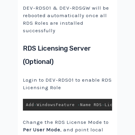
DEV-RDS01 & DEV-RDSGW will be
rebooted automatically once all
RDS Roles are installed
successfully
RDS Licensing Server
(Optional)
Login to DEV-RDS01 to enable RDS
Licensing Role
Add
-
WindowsFeature 
-
Name RDS
-
Licensing
,
 
Change the RDS License Mode to
Per User Mode
, and point local