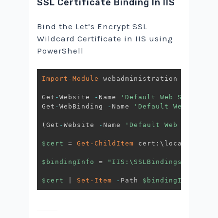
SSL Certificate Binding In IIS
Bind the Let’s Encrypt SSL
Wildcard Certificate in IIS using
PowerShell
Import-Module
 webadministration

Get
-
Website 
-
Name 
'Default Web Site'
Get
-
WebBinding 
-
Name 
'Default Web Site'
(
Get
-
Website 
-
Name 
'Default Web Site'
)
.
b
$cert
 = 
Get-ChildItem
 cert:\localmachine
$bindingInfo
 = 
"IIS:\SSLBindings\*!443"
$cert
|
Set-Item
-
Path 
$bindingInfo