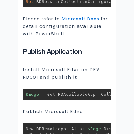
Set
-
RDSessionCollectionConfiguration 
-
Co
Please refer to
Microsoft Docs
for
detail configuration available
with PowerShell
Publish Application
Install Microsoft Edge on DEV-
RDS01 and publish it
$Edge
 = Get
-
RDAvailableApp 
-
CollectionNa
Publish Microsoft Edge
New
-
RDRemoteapp 
-
Alias 
$Edge
.
DisplayName