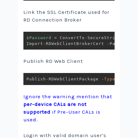
Link the SSL Certificate used for
RD Connection Broker
$Password
 = ConvertTo
-
SecureString 
-
Stri
Import
-
RDWebClientBrokerCert 
-
Path C:\Te
Publish RD Web Client
Publish
-
RDWebClientPackage 
-
Type
 Product
Ignore the warning mention that
per-device CALs are not
supported
if Pre-User CALs is
used.
Login with valid domain user’s