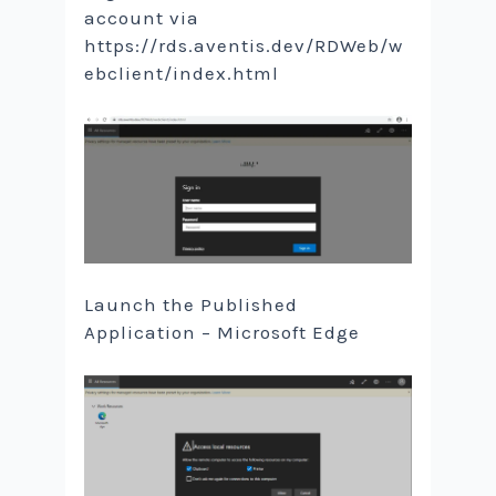
account via
https://rds.aventis.dev/RDWeb/w
ebclient/index.html
Launch the Published
Application – Microsoft Edge