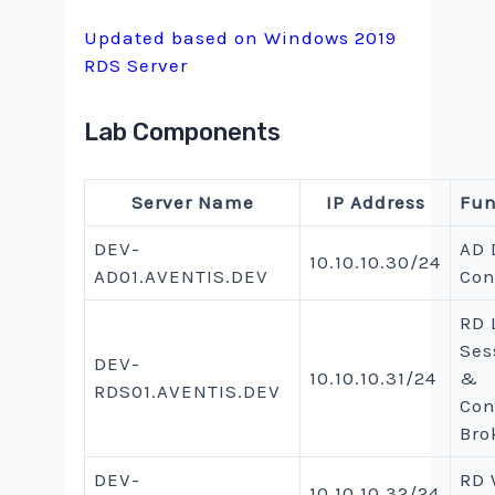
Updated based on Windows 2019
RDS Server
Lab Components
Server Name
IP Address
Fun
DEV-
AD
10.10.10.30/24
AD01.AVENTIS.DEV
Con
RD 
Ses
DEV-
10.10.10.31/24
&
RDS01.AVENTIS.DEV
Con
Bro
DEV-
RD
10.10.10.32/24