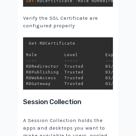
Set
-
RDCertificate 
-
Role RDRedirector 
-
Im
Verify the SSL Certificate are
configured properly
 Get
-
RDCertificate

--
-
-
--
-
--
--
-
--
-
--
-
RDRedirector  Trusted        03
/
14
/
2021 
RDPublishing  Trusted        03
/
14
/
2021 
RDWebAccess   Trusted        03
/
14
/
2021 
RDGateway     Trusted        03
/
14
/
2021 
Session Collection
A Session Collection holds the
apps and desktops you want to
make available to users. pooled