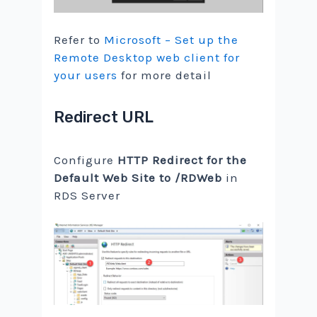
Refer to
Microsoft – Set up the
Remote Desktop web client for
your users
for more detail
Redirect URL
Configure
HTTP Redirect for the
Default Web Site to /RDWeb
in
RDS Server