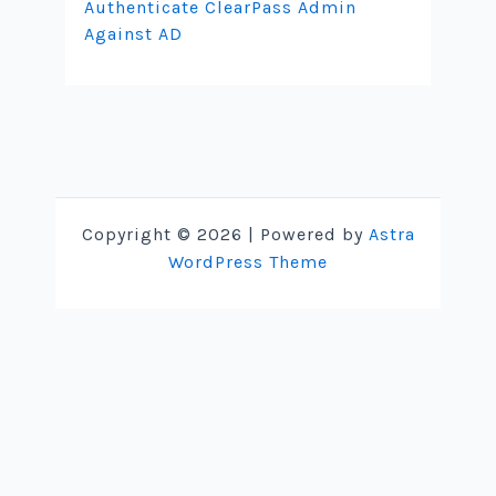
Authenticate ClearPass Admin
Against AD
Copyright © 2026 | Powered by
Astra
WordPress Theme