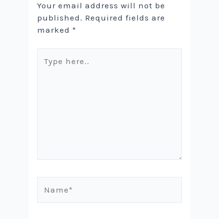
Your email address will not be
published.
Required fields are
marked
*
Type
here..
Name*