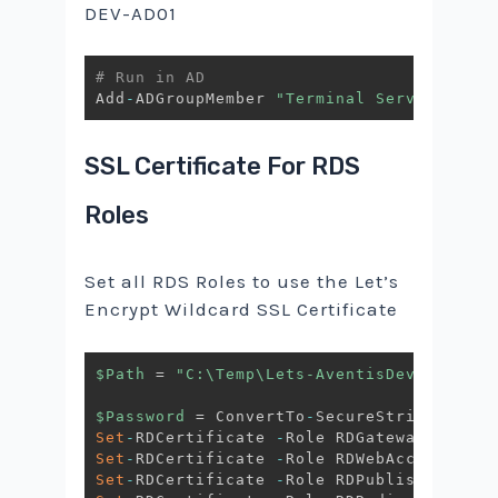
DEV-AD01
# Run in AD
Add
-
ADGroupMember 
"Terminal Server Licen
SSL Certificate For RDS
Roles
Set all RDS Roles to use the Let’s
Encrypt Wildcard SSL Certificate
$Path
 = 
"C:\Temp\Lets-AventisDev.pfx"
$Password
 = ConvertTo
-
SecureString 
-
Stri
Set
-
RDCertificate 
-
Role RDGateway 
-
Impor
Set
-
RDCertificate 
-
Role RDWebAccess 
-
Imp
Set
-
RDCertificate 
-
Role RDPublishing 
-
Im