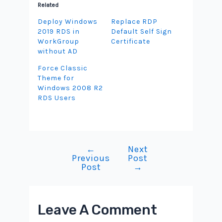
Related
Deploy Windows
Replace RDP
2019 RDS in
Default Self Sign
WorkGroup
Certificate
without AD
Force Classic
Theme for
Windows 2008 R2
RDS Users
←
Next
Post
Previous
Post
navigation
Post
→
Leave A Comment