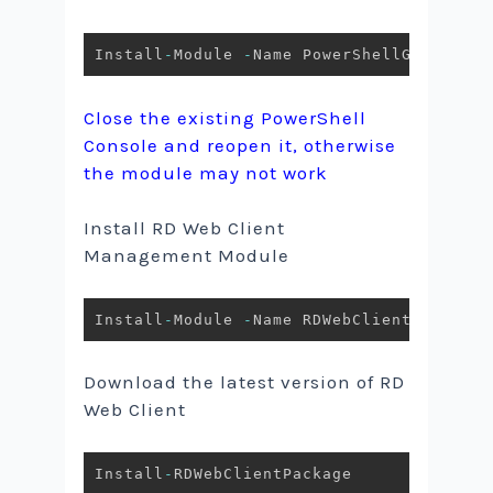
Install
-
Module 
-
Name PowerShellGet 
-
Close the existing PowerShell
Console and reopen it, otherwise
the module may not work
Install RD Web Client
Management Module
Install
-
Module 
-
Download the latest version of RD
Web Client
Install
-