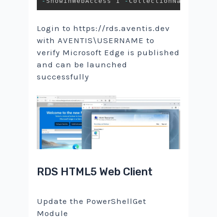
-
ShowInWebAccess 1 
-
CollectionName 
$Coll
Login to https://rds.aventis.dev
with AVENTIS\USERNAME to
verify Microsoft Edge is published
and can be launched
successfully
RDS HTML5 Web Client
Update the PowerShellGet
Module