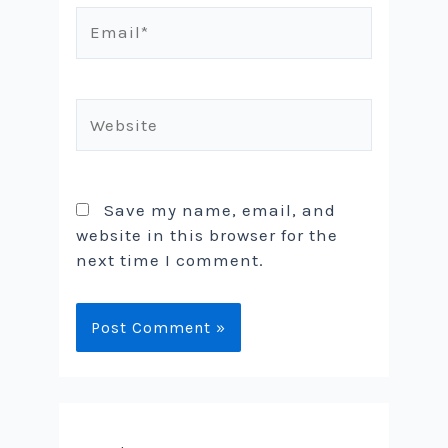
Email*
Website
Save my name, email, and
website in this browser for the
next time I comment.