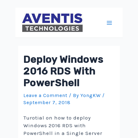
Skip
to
content
Main
Menu
Deploy Windows
2016 RDS With
PowerShell
Leave a Comment
/ By
YongKW
/
September 7, 2018
Turotial on how to deploy
Windows 2016 RDS with
PowerShell in a Single Server