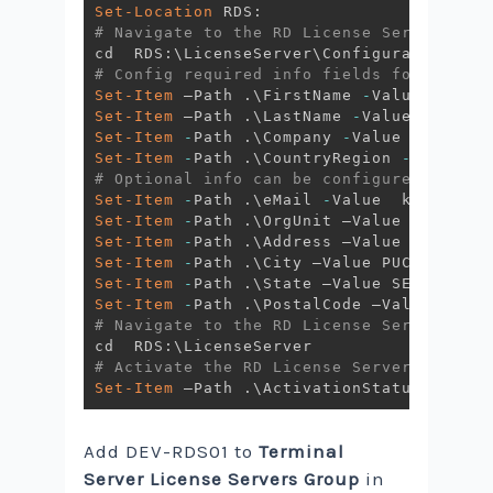
Set-Location
# Navigate to the RD License Server conf
# Config required info fields for the ac
Set-Item
 –Path 
.
\FirstName 
-
Set-Item
 –Path 
.
\LastName 
-
Set-Item
-
Path 
.
\Company 
-
Set-Item
-
Path 
.
\CountryRegion 
-
Value 
"M
# Optional info can be configured with t
Set-Item
-
Path 
.
\eMail 
-
Value  kwyong@av
Set-Item
-
Path 
.
Set-Item
-
Path 
.
Set-Item
-
Path 
.
Set-Item
-
Path 
.
Set-Item
-
Path 
.
# Navigate to the RD License Server conf
# Activate the RD License Server
Set-Item
 –Path 
.
\ActivationStatus 
-
Value
Add DEV-RDS01 to
Terminal
Server License Servers Group
in