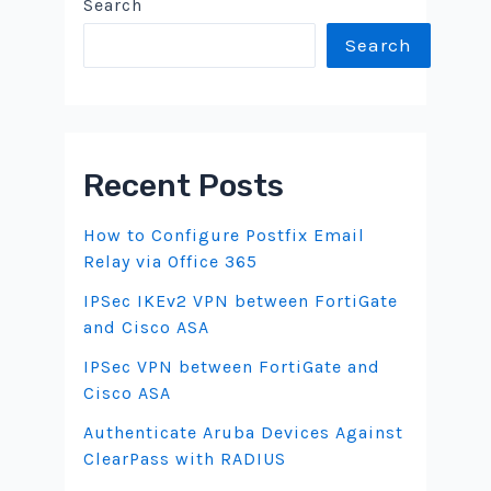
Search
Search
Recent Posts
How to Configure Postfix Email
Relay via Office 365
IPSec IKEv2 VPN between FortiGate
and Cisco ASA
IPSec VPN between FortiGate and
Cisco ASA
Authenticate Aruba Devices Against
ClearPass with RADIUS