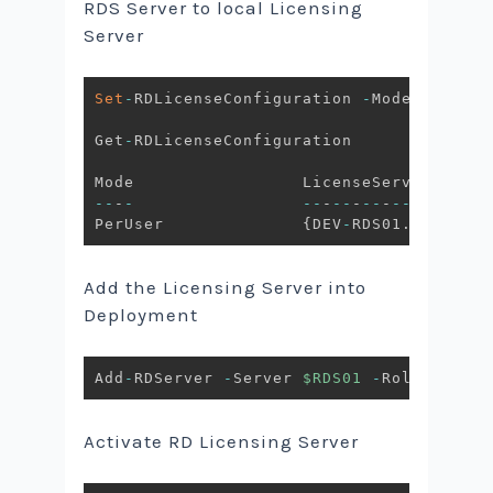
RDS Server to local Licensing
Server
Set
-
RDLicenseConfiguration 
-
Mode PerUser
Get
-
RDLicenseConfiguration

--
-
-
--
-
--
-
--
-
--
-
-
PerUser              
{
DEV
-
RDS01
.
AVENTIS
.
Add the Licensing Server into
Deployment
Add
-
RDServer 
-
Server 
$RDS01
-
Role RDS
-
LI
Activate RD Licensing Server