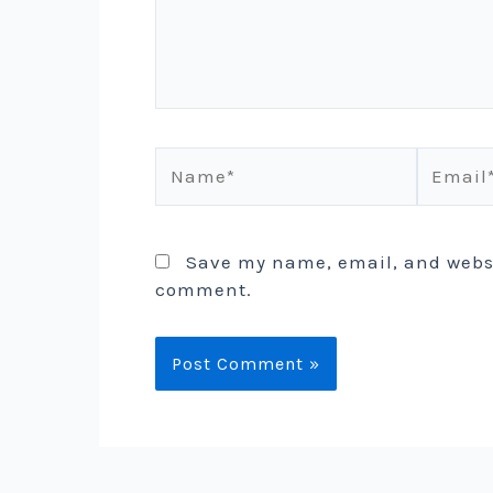
Name*
Email*
Save my name, email, and websit
comment.