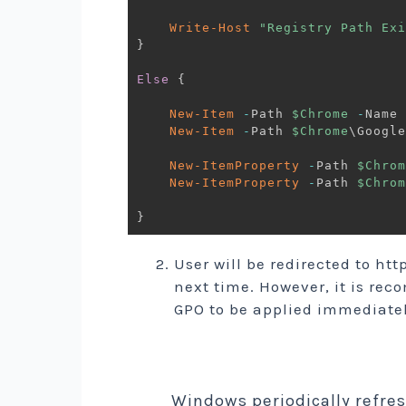
Write-Host
"Registry Path Exi
}
Else
{
New-Item
-
Path 
$Chrome
-
Name 
New-Item
-
Path 
$Chrome
\Google
New-ItemProperty
-
Path 
$Chrom
New-ItemProperty
-
Path 
$Chrom
}
User will be redirected to h
next time. However, it is re
GPO to be applied immediate
Windows periodically refre