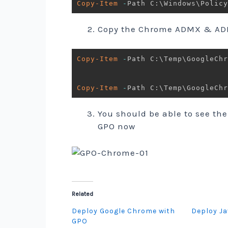
Copy-Item
-
Path C:\Windows\Policy
Copy the Chrome ADMX & ADM
Copy-Item
-
Path C:\Temp\GoogleCh
Copy-Item
-
Path C:\Temp\GoogleChr
You should be able to see the
GPO now
Related
Deploy Google Chrome with
Deploy Ja
GPO