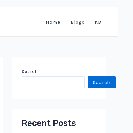
Home
Blogs
KB
Search
Search
Recent Posts