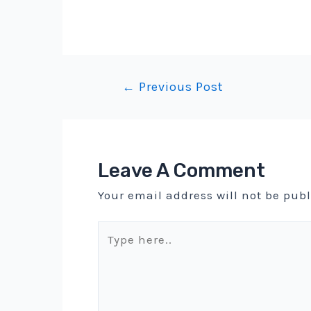
Post
←
Previous Post
navigation
Leave A Comment
Your email address will not be pub
Type
here..