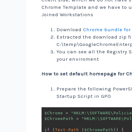
Chrome Template and we have to u
Joined Workstations
Download
Chrome bundle for
Extracted the download zip f
C:\temp\GoogleChromeEnterp
You can see all the Registry 
your enviroment
How to set default homepage for 
Prepare the following PowerS
Startup Script in GPO
$Chrome
 = 
"HKLM:\SOFTWARE\Policie
$ChromePath
 = 
"HKLM:\SOFTWARE\Pol
if
(
Test-Path
(
$ChromePath
)
)
{