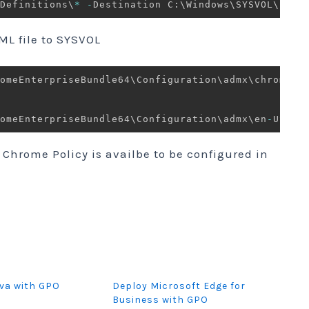
Definitions\
*
-
Destination C:\Windows\SYSVOL\sysv
L file to SYSVOL
romeEnterpriseBundle64\Configuration\admx\chrome
.
a
omeEnterpriseBundle64\Configuration\admx\en
-
US\ch
 Chrome Policy is availbe to be configured in
va with GPO
Deploy Microsoft Edge for
Business with GPO