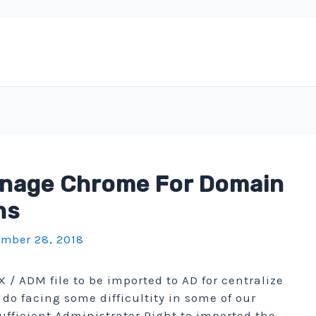
anage Chrome For Domain
ns
mber 28, 2018
/ ADM file to be imported to AD for centralize
o facing some difficultity in some of our
ufficient Administrator Right to imported the