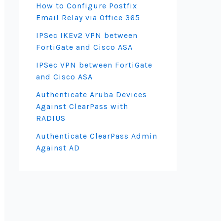
How to Configure Postfix
Email Relay via Office 365
IPSec IKEv2 VPN between
FortiGate and Cisco ASA
IPSec VPN between FortiGate
and Cisco ASA
Authenticate Aruba Devices
Against ClearPass with
RADIUS
Authenticate ClearPass Admin
Against AD