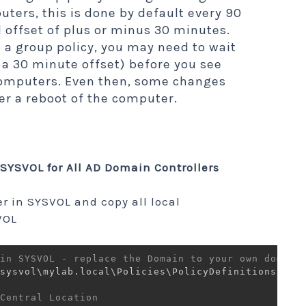
uters, this is done by default every 90
 offset of plus or minus 30 minutes.
a group policy, you may need to wait
a 30 minute offset) before you see
computers. Even then, some changes
fter a reboot of the computer.
SYSVOL for All AD Domain Controllers
er in SYSVOL and copy all local
VOL
in SYSVOL - replace the Domain to your own domain
sysvol\mylab
.
local\Policies\PolicyDefinitions 
-
It
Central Location 