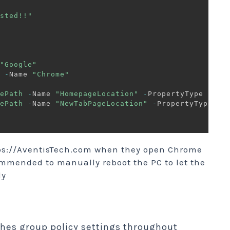
sted!!"
"Google"
 
-
Name 
"Chrome"
ePath
-
Name 
"HomepageLocation"
-
PropertyType 
"Str
ePath
-
Name 
"NewTabPageLocation"
-
PropertyType 
"S
ttps://AventisTech.com when they open Chrome
commended to manually reboot the PC to let the
ly
shes group policy settings throughout