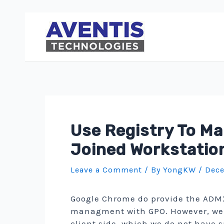
Skip
to
content
Use Registry To M
Joined Workstatio
Leave a Comment
/ By
YongKW
/
Dece
Google Chrome do provide the ADMX 
managment with GPO. However, we d
client side, which we do not have s