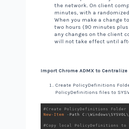
the network. On client comp
minutes, with a randomized
When you make a change to 
two hours (90 minutes plus 
any changes on the client 
will not take effect until a
Import Chrome ADMX to Centralize 
Create PolicyDefinitions Fold
PolicyDefinitions files to SYS
#Create PolicyDefinitions Folder 
New-Item
-
Path C:\Windows\SYSVOL\
#Copy local PolicyDefinitions to 