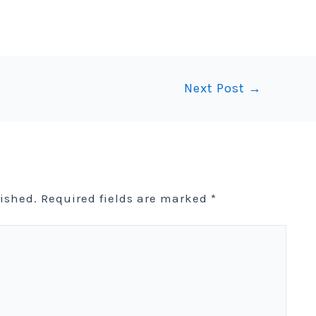
Next Post
→
lished.
Required fields are marked
*