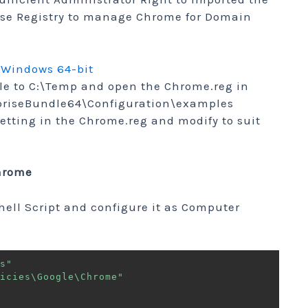
se Registry to manage Chrome for Domain
 Windows 64-bit
ile to C:\Temp and open the Chrome.reg in
riseBundle64\Configuration\examples
Setting in the Chrome.reg and modify to suit
Chrome
hell Script and configure it as Computer
s"
icies\Google\Chrome"