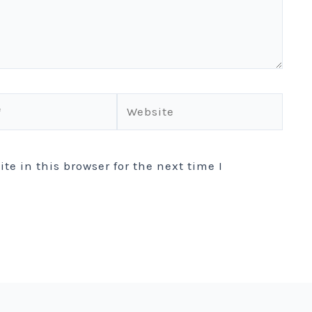
Website
e in this browser for the next time I