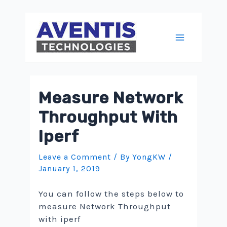
Skip
to
content
Main
Menu
Measure Network
Throughput With
Iperf
Leave a Comment
/ By
YongKW
/
January 1, 2019
You can follow the steps below to
measure Network Throughput
with iperf