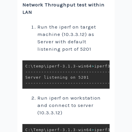
Network Throughput test within
LAN
Run the iperf on target
machine (10.3.3.12) as
Server with default
listening port of 5201
C:\temp\iperf-3.1.3-win64
>
iperf3.exe -s

----------------------------------------
Server listening on 5201

Run iperf on workstation
and connect to server
(10.3.3.12)
C:\Temp\iperf-3.1.3-win64
>
iperf3.exe -c 