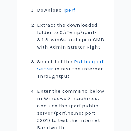
Download
iperf
Extract the downloaded
folder to C:\Temp\iperf-
3.1.3-win64 and open CMD
with Administrator Right
Select 1 of the
Public iperf
Server
to test the Internet
Throughtput
Enter the command below
in Windows 7 machines,
and use the iperf public
server (perf.he.net port
5201) to test the Internet
Bandwidth