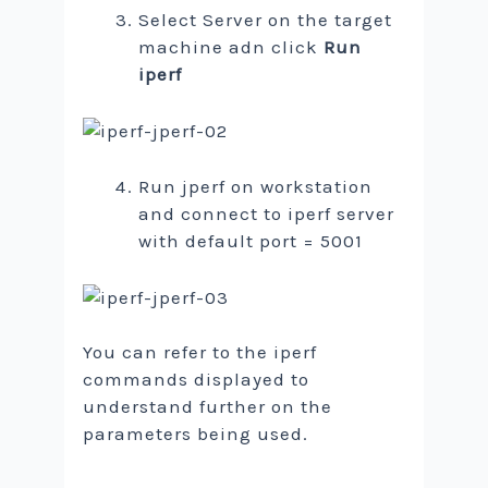
Select Server on the target
machine adn click
Run
iperf
Run jperf on workstation
and connect to iperf server
with default port = 5001
You can refer to the iperf
commands displayed to
understand further on the
parameters being used.