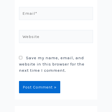
Email*
Website
Save my name, email, and
website in this browser for the
next time I comment.