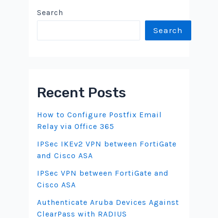
Search
Search
Recent Posts
How to Configure Postfix Email
Relay via Office 365
IPSec IKEv2 VPN between FortiGate
and Cisco ASA
IPSec VPN between FortiGate and
Cisco ASA
Authenticate Aruba Devices Against
ClearPass with RADIUS