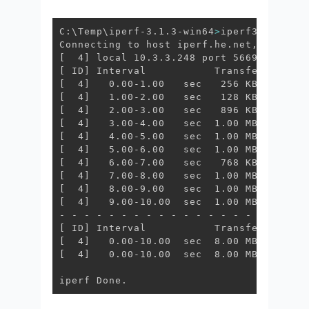
C:\Temp\iperf-3.1.3-win64
>
iperf3.exe -c 
[
  4
]
[
 ID
]
[
  4
]
[
  4
]
[
  4
]
[
  4
]
[
  4
]
[
  4
]
[
  4
]
[
  4
]
[
  4
]
[
  4
]
   9.00-10.00  sec  1.00 MBytes  8.
[
 ID
]
[
  4
]
[
  4
]
   0.00-10.00  sec  8.00 MBytes  6.