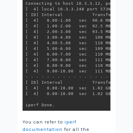
[
  4
]
[
 ID
]
[
  4
]
[
  4
]
[
  4
]
[
  4
]
[
  4
]
[
  4
]
[
  4
]
[
  4
]
[
  4
]
[
  4
]
   9.00-10.00  sec   111 MBytes   9
[
 ID
]
[
  4
]
[
  4
]
   0.00-10.00  sec  1.02 GBytes   8
You can refer to
iperf
documentation
for all the