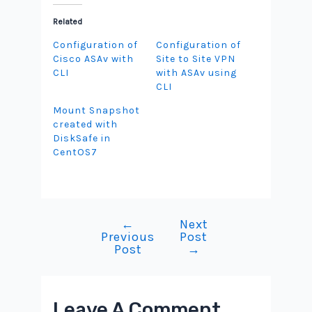
Related
Configuration of
Configuration of
Cisco ASAv with
Site to Site VPN
CLI
with ASAv using
CLI
Mount Snapshot
created with
DiskSafe in
CentOS7
←
Next
Post
Previous
Post
navigation
Post
→
Leave A Comment