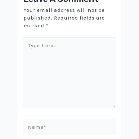
Your email address will not be
published.
Required fields are
marked
*
Type
here..
Name*