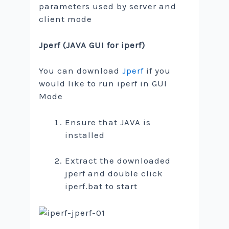
parameters used by server and
client mode
Jperf (JAVA GUI for iperf)
You can download
Jperf
if you
would like to run iperf in GUI
Mode
Ensure that JAVA is
installed
Extract the downloaded
jperf and double click
iperf.bat to start